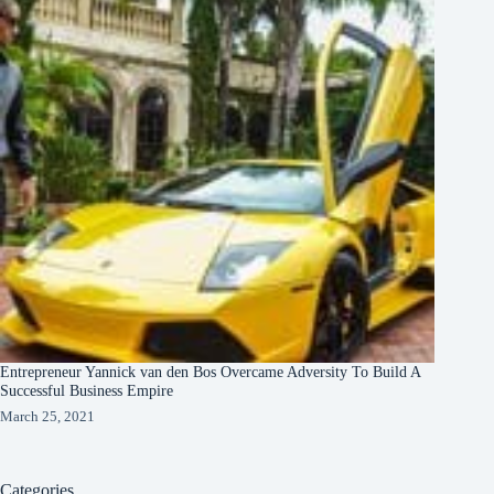
Entrepreneur Yannick van den Bos Overcame Adversity To Build A
Successful Business Empire
March 25, 2021
Categories