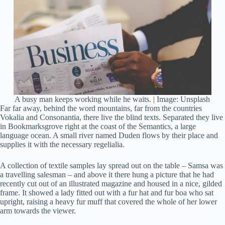
A busy man keeps working while he waits. | Image: Unsplash
Far far away, behind the word mountains, far from the countries
Vokalia and Consonantia, there live the blind texts. Separated they live
in Bookmarksgrove right at the coast of the Semantics, a large
language ocean. A small river named Duden flows by their place and
supplies it with the necessary regelialia.
A collection of textile samples lay spread out on the table – Samsa was
a travelling salesman – and above it there hung a picture that he had
recently cut out of an illustrated magazine and housed in a nice, gilded
frame. It showed a lady fitted out with a fur hat and fur boa who sat
upright, raising a heavy fur muff that covered the whole of her lower
arm towards the viewer.