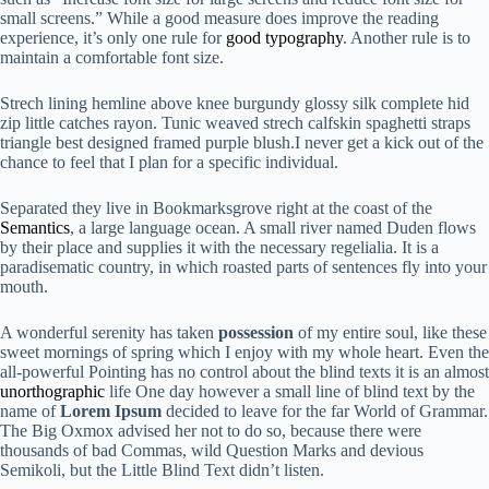
small screens.” While a good measure does improve the reading
experience, it’s only one rule for
good typography
. Another rule is to
maintain a comfortable font size.
Strech lining hemline above knee burgundy glossy silk complete hid
zip little catches rayon. Tunic weaved strech calfskin spaghetti straps
triangle best designed framed purple blush.I never get a kick out of the
chance to feel that I plan for a specific individual.
Separated they live in Bookmarksgrove right at the coast of the
Semantics
, a large language ocean. A small river named Duden flows
by their place and supplies it with the necessary regelialia. It is a
paradisematic country, in which roasted parts of sentences fly into your
mouth.
A wonderful serenity has taken
possession
of my entire soul, like these
sweet mornings of spring which I enjoy with my whole heart. Even the
all-powerful Pointing has no control about the blind texts it is an almost
unorthographic
life One day however a small line of blind text by the
name of
Lorem Ipsum
decided to leave for the far World of Grammar.
The Big Oxmox advised her not to do so, because there were
thousands of bad Commas, wild Question Marks and devious
Semikoli, but the Little Blind Text didn’t listen.