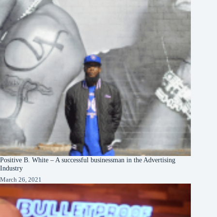
Positive B. White – A successful businessman in the Advertising
Industry
March 26, 2021