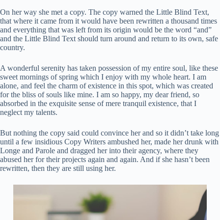
On her way she met a copy. The copy warned the Little Blind Text,
that where it came from it would have been rewritten a thousand times
and everything that was left from its origin would be the word “and”
and the Little Blind Text should turn around and return to its own, safe
country.
A wonderful serenity has taken possession of my entire soul, like these
sweet mornings of spring which I enjoy with my whole heart. I am
alone, and feel the charm of existence in this spot, which was created
for the bliss of souls like mine. I am so happy, my dear friend, so
absorbed in the exquisite sense of mere tranquil existence, that I
neglect my talents.
But nothing the copy said could convince her and so it didn’t take long
until a few insidious Copy Writers ambushed her, made her drunk with
Longe and Parole and dragged her into their agency, where they
abused her for their projects again and again. And if she hasn’t been
rewritten, then they are still using her.