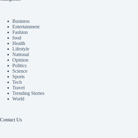
Business
Entertainment
Fashion
food
Health
Lifestyle
National
Opinion
Politics
Science
Sports
Tech
Travel
Trending Stories
World
Contact Us