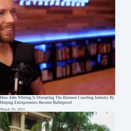
How John Whiting Is Disrupting The Business Coaching Industry By
Helping Entrepreneurs Become Bulletproof
March 26, 2021