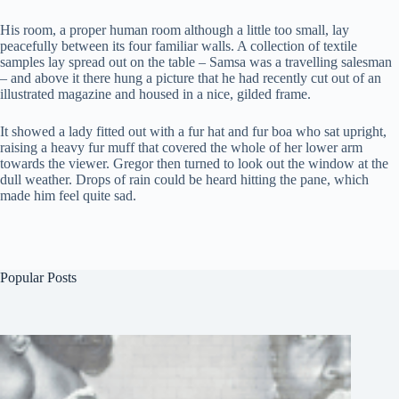
His room, a proper human room although a little too small, lay
peacefully between its four familiar walls. A collection of textile
samples lay spread out on the table – Samsa was a travelling salesman
– and above it there hung a picture that he had recently cut out of an
illustrated magazine and housed in a nice, gilded frame.
It showed a lady fitted out with a fur hat and fur boa who sat upright,
raising a heavy fur muff that covered the whole of her lower arm
towards the viewer. Gregor then turned to look out the window at the
dull weather. Drops of rain could be heard hitting the pane, which
made him feel quite sad.
Popular Posts