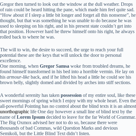
Gregor then turned to look out the window at the dull weather. Drops
of rain could be heard hitting the pane, which made him feel quite sad.
“How about if I sleep a little bit longer and forget all this nonsense”, he
thought, but that was something he was unable to do because he was
used to sleeping on his right, and in his present state couldn’t get into
that position. However hard he threw himself onto his right, he always
rolled back to where he was.
The will to win, the desire to succeed, the urge to reach your full
potential these are the keys that will unlock the door to personal
excellence.
One morning, when
Gregor Samsa
woke from troubled dreams, he
found himself transformed in his bed into a horrible vermin. He lay on
his
armour-like
back, and if he lifted his head a little he could see his
brown belly, slightly domed and divided by arches into stiff sections.
A wonderful serenity has taken
possession
of my entire soul, like these
sweet mornings of spring which I enjoy with my whole heart. Even the
all-powerful Pointing has no control about the blind texts it is an almost
unorthographic
life One day however a small line of blind text by the
name of
Lorem Ipsum
decided to leave for the far World of Grammar.
The Big Oxmox advised her not to do so, because there were
thousands of bad Commas, wild Question Marks and devious
Semikoli, but the Little Blind Text didn’t listen.