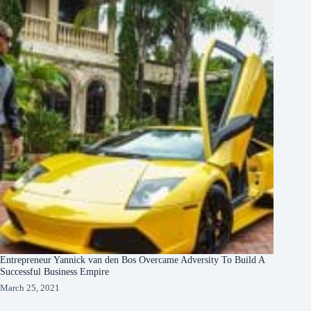
Entrepreneur Yannick van den Bos Overcame Adversity To Build A
Successful Business Empire
March 25, 2021