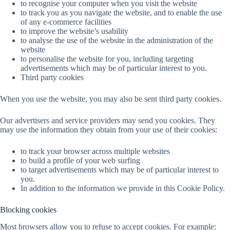
to recognise your computer when you visit the website
to track you as you navigate the website, and to enable the use
of any e-commerce facilities
to improve the website’s usability
to analyse the use of the website in the administration of the
website
to personalise the website for you, including targeting
advertisements which may be of particular interest to you.
Third party cookies
When you use the website, you may also be sent third party cookies.
Our advertisers and service providers may send you cookies. They
may use the information they obtain from your use of their cookies:
to track your browser across multiple websites
to build a profile of your web surfing
to target advertisements which may be of particular interest to
you.
In addition to the information we provide in this Cookie Policy.
Blocking cookies
Most browsers allow you to refuse to accept cookies. For example: