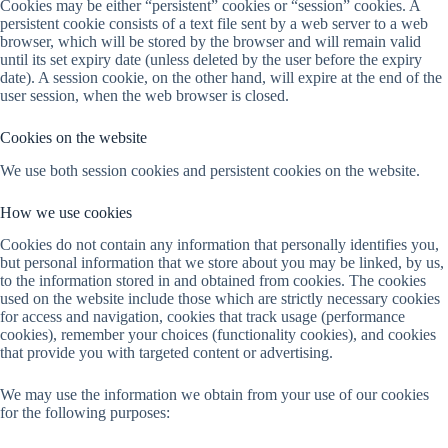
Cookies may be either “persistent” cookies or “session” cookies. A
persistent cookie consists of a text file sent by a web server to a web
browser, which will be stored by the browser and will remain valid
until its set expiry date (unless deleted by the user before the expiry
date). A session cookie, on the other hand, will expire at the end of the
user session, when the web browser is closed.
Cookies on the website
We use both session cookies and persistent cookies on the website.
How we use cookies
Cookies do not contain any information that personally identifies you,
but personal information that we store about you may be linked, by us,
to the information stored in and obtained from cookies. The cookies
used on the website include those which are strictly necessary cookies
for access and navigation, cookies that track usage (performance
cookies), remember your choices (functionality cookies), and cookies
that provide you with targeted content or advertising.
We may use the information we obtain from your use of our cookies
for the following purposes: