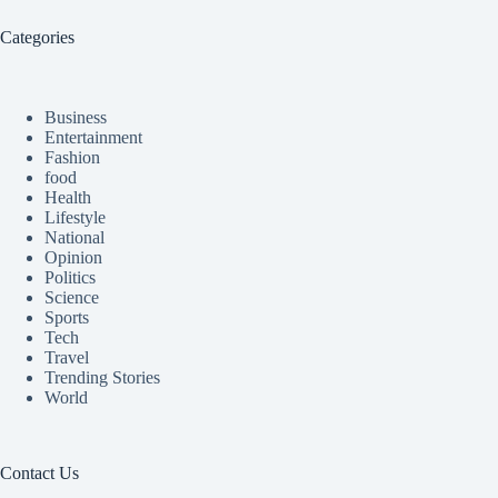
Categories
Business
Entertainment
Fashion
food
Health
Lifestyle
National
Opinion
Politics
Science
Sports
Tech
Travel
Trending Stories
World
Contact Us