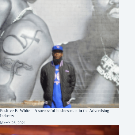
Positive B. White – A successful businessman in the Advertising
Industry
March 26, 2021