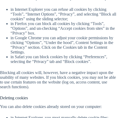
in Internet Explorer you can refuse all cookies by clicking
“Tools”, “Internet Options”, “Privacy”, and selecting “Block all
cookies” using the sliding selector;
in Firefox you can block all cookies by clicking “Tools”,
“Options”, and un-checking “Accept cookies from sites” in the
“Privacy” box.
in Google Chrome you can adjust your cookie permissions by
clicking “Options”, “Under the hood”, Content Settings in the
“Privacy” section. Click on the Cookies tab in the Content
Settings.
in Safari you can block cookies by clicking “Preferences”,
selecting the “Privacy” tab and “Block cookies”.
Blocking all cookies will, however, have a negative impact upon the
usability of many websites. If you block cookies, you may not be able
to use certain features on the website (log on, access content, use
search functions).
Deleting cookies
You can also delete cookies already stored on your computer:
in Internet Explorer, you must manually delete cookie files;