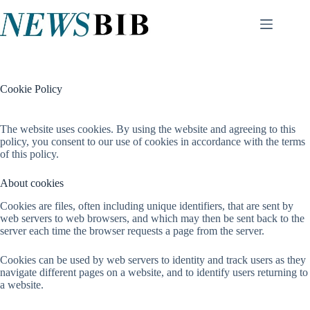
Skip
to
content
Cookie Policy
The website uses cookies. By using the website and agreeing to this
policy, you consent to our use of cookies in accordance with the terms
of this policy.
About cookies
Cookies are files, often including unique identifiers, that are sent by
web servers to web browsers, and which may then be sent back to the
server each time the browser requests a page from the server.
Cookies can be used by web servers to identity and track users as they
navigate different pages on a website, and to identify users returning to
a website.