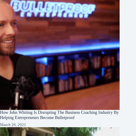
How John Whiting Is Disrupting The Business Coaching Industry By
Helping Entrepreneurs Become Bulletproof
March 26, 2021