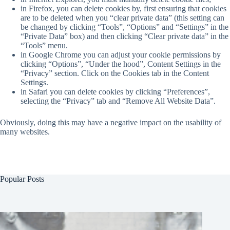
in Firefox, you can delete cookies by, first ensuring that cookies
are to be deleted when you “clear private data” (this setting can
be changed by clicking “Tools”, “Options” and “Settings” in the
“Private Data” box) and then clicking “Clear private data” in the
“Tools” menu.
in Google Chrome you can adjust your cookie permissions by
clicking “Options”, “Under the hood”, Content Settings in the
“Privacy” section. Click on the Cookies tab in the Content
Settings.
in Safari you can delete cookies by clicking “Preferences”,
selecting the “Privacy” tab and “Remove All Website Data”.
Obviously, doing this may have a negative impact on the usability of
many websites.
Popular Posts