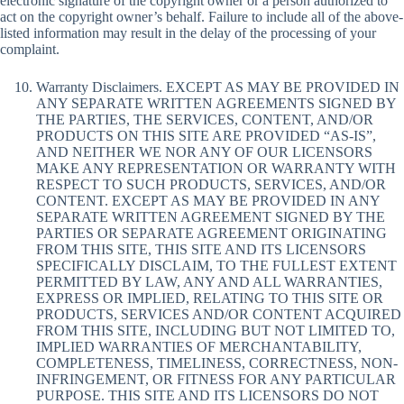
electronic signature of the copyright owner or a person authorized to
act on the copyright owner’s behalf. Failure to include all of the above-
listed information may result in the delay of the processing of your
complaint.
Warranty Disclaimers. EXCEPT AS MAY BE PROVIDED IN
ANY SEPARATE WRITTEN AGREEMENTS SIGNED BY
THE PARTIES, THE SERVICES, CONTENT, AND/OR
PRODUCTS ON THIS SITE ARE PROVIDED “AS-IS”,
AND NEITHER WE NOR ANY OF OUR LICENSORS
MAKE ANY REPRESENTATION OR WARRANTY WITH
RESPECT TO SUCH PRODUCTS, SERVICES, AND/OR
CONTENT. EXCEPT AS MAY BE PROVIDED IN ANY
SEPARATE WRITTEN AGREEMENT SIGNED BY THE
PARTIES OR SEPARATE AGREEMENT ORIGINATING
FROM THIS SITE, THIS SITE AND ITS LICENSORS
SPECIFICALLY DISCLAIM, TO THE FULLEST EXTENT
PERMITTED BY LAW, ANY AND ALL WARRANTIES,
EXPRESS OR IMPLIED, RELATING TO THIS SITE OR
PRODUCTS, SERVICES AND/OR CONTENT ACQUIRED
FROM THIS SITE, INCLUDING BUT NOT LIMITED TO,
IMPLIED WARRANTIES OF MERCHANTABILITY,
COMPLETENESS, TIMELINESS, CORRECTNESS, NON-
INFRINGEMENT, OR FITNESS FOR ANY PARTICULAR
PURPOSE. THIS SITE AND ITS LICENSORS DO NOT