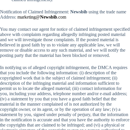
Notification of Claimed Infringement:
Newsbib
using the trade name
Address:
marketing@
Newsbib
.com
You may contact our agent for notice of claimed infringement specified
above with complaints regarding allegedly infringing posted material
and we will investigate those complaints. If the posted material is
believed in good faith by us to violate any applicable law, we will
remove or disable access to any such material, and we will notify the
posting party that the material has been blocked or removed.
In notifying us of alleged copyright infringement, the DMCA requires
that you include the following information: (i) description of the
copyrighted work that is the subject of claimed infringement; (ii)
description of the infringing material and information sufficient to
permit us to locate the alleged material; (iii) contact information for
you, including your address, telephone number and/or e-mail address;
(iv) a statement by you that you have a good faith belief that the
material in the manner complained of is not authorized by the
copyright owner, or its agent, or by the operation of any law; (v) a
statement by you, signed under penalty of perjury, that the information
in the notification is accurate and that you have the authority to enforce
the copyrights that are claimed to be infringed; and (vi) a physical or