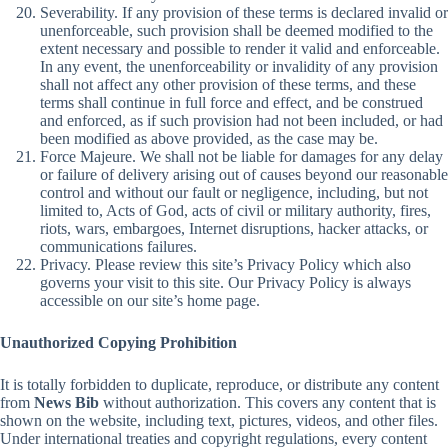
Severability. If any provision of these terms is declared invalid or
unenforceable, such provision shall be deemed modified to the
extent necessary and possible to render it valid and enforceable.
In any event, the unenforceability or invalidity of any provision
shall not affect any other provision of these terms, and these
terms shall continue in full force and effect, and be construed
and enforced, as if such provision had not been included, or had
been modified as above provided, as the case may be.
Force Majeure. We shall not be liable for damages for any delay
or failure of delivery arising out of causes beyond our reasonable
control and without our fault or negligence, including, but not
limited to, Acts of God, acts of civil or military authority, fires,
riots, wars, embargoes, Internet disruptions, hacker attacks, or
communications failures.
Privacy. Please review this site’s Privacy Policy which also
governs your visit to this site. Our Privacy Policy is always
accessible on our site’s home page.
Unauthorized Copying Prohibition
It is totally forbidden to duplicate, reproduce, or distribute any content
from
News Bib
without authorization. This covers any content that is
shown on the website, including text, pictures, videos, and other files.
Under international treaties and copyright regulations, every content