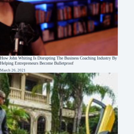
How John Whiting Is Disrupting The Business Coaching Industry By
Helping Entrepreneurs Become Bulletproof
March 26, 2021