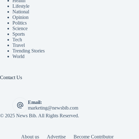
Health
Lifestyle
National
Opinion
Politics
Science
Sports
Tech
Travel
Trending Stories
World
Contact Us
Email:
marketing@newsbib.com
© 2025 News Bib. All Rights Reserved.
About us
Advertise
Become Contributor