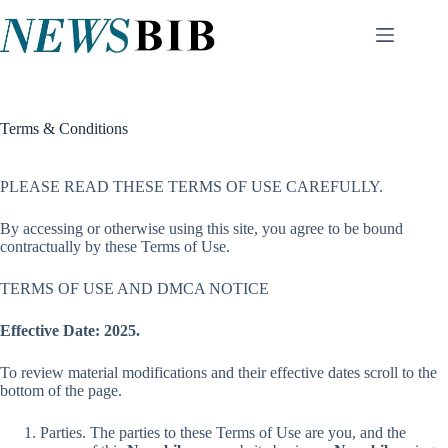
Skip
to
content
Terms & Conditions
PLEASE READ THESE TERMS OF USE CAREFULLY.
By accessing or otherwise using this site, you agree to be bound
contractually by these Terms of Use.
TERMS OF USE AND DMCA NOTICE
Effective Date:
2025.
To review material modifications and their effective dates scroll to the
bottom of the page.
Parties. The parties to these Terms of Use are you, and the