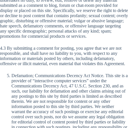
undertakes no duty, to review, edit, remove or delete any material
submitted as a comment to blog, forum or chat-room provided for
display or placed on this site. Specifically, we reserve the right to delete
or decline to post content that contains profanity; sexual content; overly
graphic, disturbing or offensive material; vulgar or abusive language;
hate speech, defamatory comments, or offensive language targeting
any specific demographic; personal attacks of any kind; spam;
promotions for commercial products or services.
4.3 By submitting a comment for posting, you agree that we are not
responsible, and shall have no liability to you, with respect to any
information or materials posted by others, including defamatory,
offensive or illicit material, even material that violates this Agreement.
Defamation; Communications Decency Act Notice. This site is a
provider of “interactive computer services” under the
Communications Decency Act, 47 U.S.C. Section 230, and as
such, our liability for defamation and other claims arising out of
any postings to this site by third parties is limited as described
therein. We are not responsible for content or any other
information posted to this site by third parties. We neither
warrant the accuracy of such postings or exercise any editorial
control over such posts, nor do we assume any legal obligation
for editorial control of content posted by third parties or liability
in connection with such postings, including any responsibility or