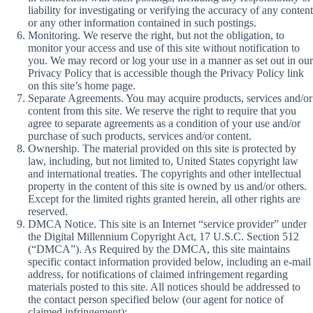
liability for investigating or verifying the accuracy of any content
or any other information contained in such postings.
Monitoring. We reserve the right, but not the obligation, to
monitor your access and use of this site without notification to
you. We may record or log your use in a manner as set out in our
Privacy Policy that is accessible though the Privacy Policy link
on this site’s home page.
Separate Agreements. You may acquire products, services and/or
content from this site. We reserve the right to require that you
agree to separate agreements as a condition of your use and/or
purchase of such products, services and/or content.
Ownership. The material provided on this site is protected by
law, including, but not limited to, United States copyright law
and international treaties. The copyrights and other intellectual
property in the content of this site is owned by us and/or others.
Except for the limited rights granted herein, all other rights are
reserved.
DMCA Notice. This site is an Internet “service provider” under
the Digital Millennium Copyright Act, 17 U.S.C. Section 512
(“DMCA”). As Required by the DMCA, this site maintains
specific contact information provided below, including an e-mail
address, for notifications of claimed infringement regarding
materials posted to this site. All notices should be addressed to
the contact person specified below (our agent for notice of
claimed infringement):