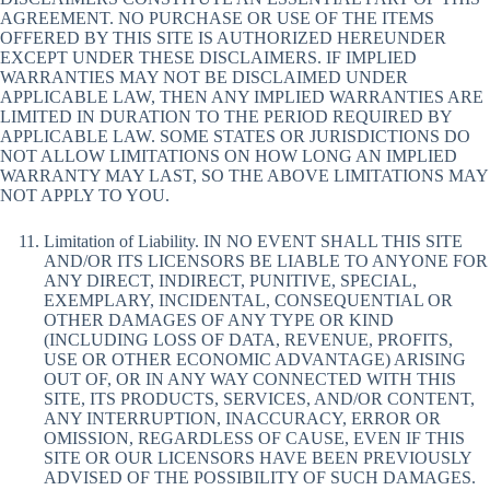
AGREEMENT. NO PURCHASE OR USE OF THE ITEMS
OFFERED BY THIS SITE IS AUTHORIZED HEREUNDER
EXCEPT UNDER THESE DISCLAIMERS. IF IMPLIED
WARRANTIES MAY NOT BE DISCLAIMED UNDER
APPLICABLE LAW, THEN ANY IMPLIED WARRANTIES ARE
LIMITED IN DURATION TO THE PERIOD REQUIRED BY
APPLICABLE LAW. SOME STATES OR JURISDICTIONS DO
NOT ALLOW LIMITATIONS ON HOW LONG AN IMPLIED
WARRANTY MAY LAST, SO THE ABOVE LIMITATIONS MAY
NOT APPLY TO YOU.
Limitation of Liability. IN NO EVENT SHALL THIS SITE
AND/OR ITS LICENSORS BE LIABLE TO ANYONE FOR
ANY DIRECT, INDIRECT, PUNITIVE, SPECIAL,
EXEMPLARY, INCIDENTAL, CONSEQUENTIAL OR
OTHER DAMAGES OF ANY TYPE OR KIND
(INCLUDING LOSS OF DATA, REVENUE, PROFITS,
USE OR OTHER ECONOMIC ADVANTAGE) ARISING
OUT OF, OR IN ANY WAY CONNECTED WITH THIS
SITE, ITS PRODUCTS, SERVICES, AND/OR CONTENT,
ANY INTERRUPTION, INACCURACY, ERROR OR
OMISSION, REGARDLESS OF CAUSE, EVEN IF THIS
SITE OR OUR LICENSORS HAVE BEEN PREVIOUSLY
ADVISED OF THE POSSIBILITY OF SUCH DAMAGES.