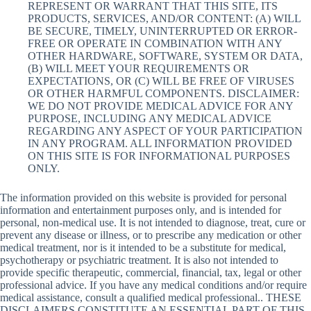
REPRESENT OR WARRANT THAT THIS SITE, ITS
PRODUCTS, SERVICES, AND/OR CONTENT: (A) WILL
BE SECURE, TIMELY, UNINTERRUPTED OR ERROR-
FREE OR OPERATE IN COMBINATION WITH ANY
OTHER HARDWARE, SOFTWARE, SYSTEM OR DATA,
(B) WILL MEET YOUR REQUIREMENTS OR
EXPECTATIONS, OR (C) WILL BE FREE OF VIRUSES
OR OTHER HARMFUL COMPONENTS. DISCLAIMER:
WE DO NOT PROVIDE MEDICAL ADVICE FOR ANY
PURPOSE, INCLUDING ANY MEDICAL ADVICE
REGARDING ANY ASPECT OF YOUR PARTICIPATION
IN ANY PROGRAM. ALL INFORMATION PROVIDED
ON THIS SITE IS FOR INFORMATIONAL PURPOSES
ONLY.
The information provided on this website is provided for personal
information and entertainment purposes only, and is intended for
personal, non-medical use. It is not intended to diagnose, treat, cure or
prevent any disease or illness, or to prescribe any medication or other
medical treatment, nor is it intended to be a substitute for medical,
psychotherapy or psychiatric treatment. It is also not intended to
provide specific therapeutic, commercial, financial, tax, legal or other
professional advice. If you have any medical conditions and/or require
medical assistance, consult a qualified medical professional.. THESE
DISCLAIMERS CONSTITUTE AN ESSENTIAL PART OF THIS