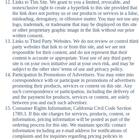
Links to This Site. We grant to you a limited, revocable, and
nonexclusive right to create a hyperlink to this site provided that
the link does not portray us or our products or services in a false,
misleading, derogatory, or offensive matter. You may not use any
logo, trademark, or tradename that may be displayed on this site
or other proprietary graphic image in the link without our prior
written consent.
Links to Third Party Websites. We do not review or control third
party websites that link to or from this site, and we are not
responsible for their content, and do not represent that their
content is accurate or appropriate. Your use of any third party
site is on your own initiative and at your own risk, and may be
subject to the other sites’ terms of use and privacy policy.
Participation In Promotions of Advertisers. You may enter into
correspondence with or participate in promotions of advertisers
promoting their products, services or content on this site. Any
such correspondence or participation, including the delivery of
and the payment for products, services or content, are solely
between you and each such advertiser.
Consumer Rights Information; California Civil Code Section
1789.3. If this site charges for services, products, content, or
information, pricing information will be posted as part of the
ordering process for this site. We maintain specific contact
information including an e-mail address for notifications of
complaints and for inquiries regarding pricing policies in