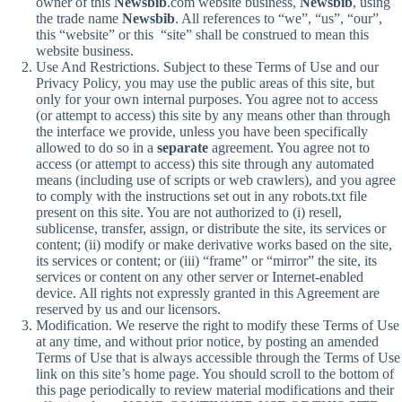
owner of this
Newsbib
.com website business,
Newsbib
, using
the trade name
Newsbib
. All references to “we”, “us”, “our”,
this “website” or this “site” shall be construed to mean this
website business.
Use And Restrictions. Subject to these Terms of Use and our
Privacy Policy, you may use the public areas of this site, but
only for your own internal purposes. You agree not to access
(or attempt to access) this site by any means other than through
the interface we provide, unless you have been specifically
allowed to do so in a
separate
agreement. You agree not to
access (or attempt to access) this site through any automated
means (including use of scripts or web crawlers), and you agree
to comply with the instructions set out in any robots.txt file
present on this site. You are not authorized to (i) resell,
sublicense, transfer, assign, or distribute the site, its services or
content; (ii) modify or make derivative works based on the site,
its services or content; or (iii) “frame” or “mirror” the site, its
services or content on any other server or Internet-enabled
device. All rights not expressly granted in this Agreement are
reserved by us and our licensors.
Modification. We reserve the right to modify these Terms of Use
at any time, and without prior notice, by posting an amended
Terms of Use that is always accessible through the Terms of Use
link on this site’s home page. You should scroll to the bottom of
this page periodically to review material modifications and their