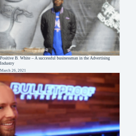
Positive B. White – A successful businessman in the Advertising
Industry
March 26, 2021