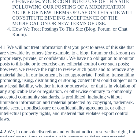
effective dates. YOUR CONTINUED USE OF THIS SITE
FOLLOWING OUR POSTING OF A MODIFICATION
NOTICE OR NEW TERMS OF USE ON THIS SITE WILL
CONSTITUTE BINDING ACCEPTANCE OF THE
MODIFICATION OR NEW TERMS OF USE.
How We Treat Postings To This Site (Blog, Forum, or Chat
Room).
4.1 We will not treat information that you post to areas of this site that
are viewable by others (for example, to a blog, forum or chat-room) as
proprietary, private, or confidential. We have no obligation to monitor
posts to this site or to exercise any editorial control over such posts;
however, we reserve the right to review such posts and to remove any
material that, in our judgment, is not appropriate. Posting, transmitting,
promoting, using, distributing or storing content that could subject us to
any legal liability, whether in tort or otherwise, or that is in violation of
any applicable law or regulation, or otherwise contrary to commonly
accepted community standards, is prohibited, including without
limitation information and material protected by copyright, trademark,
trade secret, nondisclosure or confidentiality agreements, or other
intellectual property rights, and material that violates export control
laws.
4.2 We, in our sole discretion and without notice, reserve the right, but