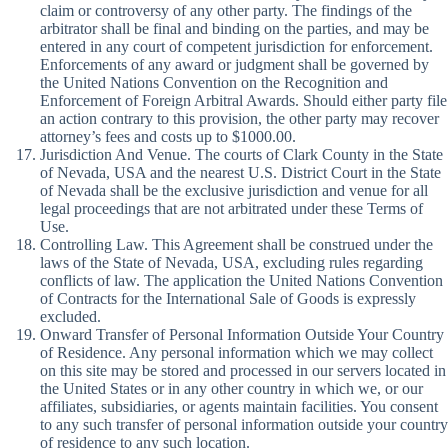
claim or controversy of any other party. The findings of the
arbitrator shall be final and binding on the parties, and may be
entered in any court of competent jurisdiction for enforcement.
Enforcements of any award or judgment shall be governed by
the United Nations Convention on the Recognition and
Enforcement of Foreign Arbitral Awards. Should either party file
an action contrary to this provision, the other party may recover
attorney’s fees and costs up to $1000.00.
Jurisdiction And Venue. The courts of Clark County in the State
of Nevada, USA and the nearest U.S. District Court in the State
of Nevada shall be the exclusive jurisdiction and venue for all
legal proceedings that are not arbitrated under these Terms of
Use.
Controlling Law. This Agreement shall be construed under the
laws of the State of Nevada, USA, excluding rules regarding
conflicts of law. The application the United Nations Convention
of Contracts for the International Sale of Goods is expressly
excluded.
Onward Transfer of Personal Information Outside Your Country
of Residence. Any personal information which we may collect
on this site may be stored and processed in our servers located in
the United States or in any other country in which we, or our
affiliates, subsidiaries, or agents maintain facilities. You consent
to any such transfer of personal information outside your country
of residence to any such location.