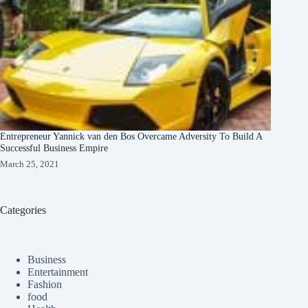
Entrepreneur Yannick van den Bos Overcame Adversity To Build A
Successful Business Empire
March 25, 2021
Categories
Business
Entertainment
Fashion
food