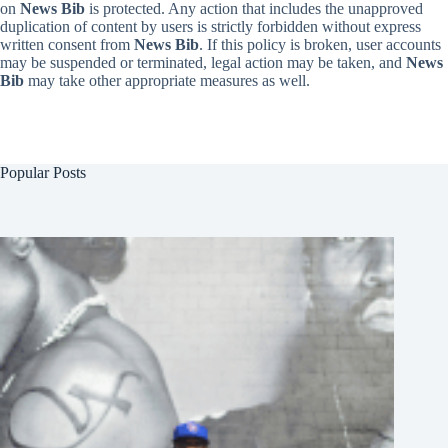
on
News Bib
is protected. Any action that includes the unapproved
duplication of content by users is strictly forbidden without express
written consent from
News Bib
. If this policy is broken, user accounts
may be suspended or terminated, legal action may be taken, and
News
Bib
may take other appropriate measures as well.
Popular Posts