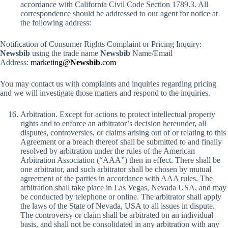
accordance with California Civil Code Section 1789.3. All
correspondence should be addressed to our agent for notice at
the following address:
Notification of Consumer Rights Complaint or Pricing Inquiry:
Newsbib
using the trade name
Newsbib
Name/Email
Address:
marketing@
Newsbib
.com
You may contact us with complaints and inquiries regarding pricing
and we will investigate those matters and respond to the inquiries.
Arbitration. Except for actions to protect intellectual property
rights and to enforce an arbitrator’s decision hereunder, all
disputes, controversies, or claims arising out of or relating to this
Agreement or a breach thereof shall be submitted to and finally
resolved by arbitration under the rules of the American
Arbitration Association (“AAA”) then in effect. There shall be
one arbitrator, and such arbitrator shall be chosen by mutual
agreement of the parties in accordance with AAA rules. The
arbitration shall take place in Las Vegas, Nevada USA, and may
be conducted by telephone or online. The arbitrator shall apply
the laws of the State of Nevada, USA to all issues in dispute.
The controversy or claim shall be arbitrated on an individual
basis, and shall not be consolidated in any arbitration with any