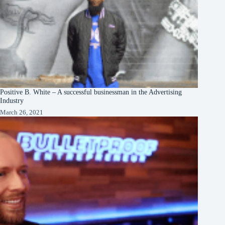
Positive B. White – A successful businessman in the Advertising
Industry
March 26, 2021