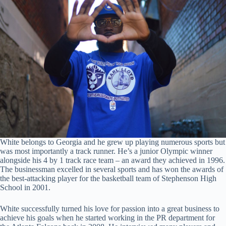
White belongs to Georgia and he grew up playing numerous sports but
was most importantly a track runner. He’s a junior Olympic winner
alongside his 4 by 1 track race team – an award they achieved in 1996.
The businessman excelled in several sports and has won the awards of
the best-attacking player for the basketball team of Stephenson High
School in 2001.
White successfully turned his love for passion into a great business to
achieve his goals when he started working in the PR department for