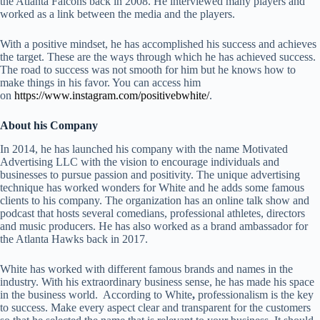
the Atlanta Falcons back in 2008. He interviewed many players and
worked as a link between the media and the players.
With a positive mindset, he has accomplished his success and achieves
the target. These are the ways through which he has achieved success.
The road to success was not smooth for him but he knows how to
make things in his favor. You can access him
on
https://www.instagram.com/positivebwhite/
.
About his Company
In 2014, he has launched his company with the name Motivated
Advertising LLC with the vision to encourage individuals and
businesses to pursue passion and positivity. The unique advertising
technique has worked wonders for White and he adds some famous
clients to his company. The organization has an online talk show and
podcast that hosts several comedians, professional athletes, directors
and music producers. He has also worked as a brand ambassador for
the Atlanta Hawks back in 2017.
White has worked with different famous brands and names in the
industry. With his extraordinary business sense, he has made his space
in the business world. According to White
,
professionalism is the key
to success. Make every aspect clear and transparent for the customers