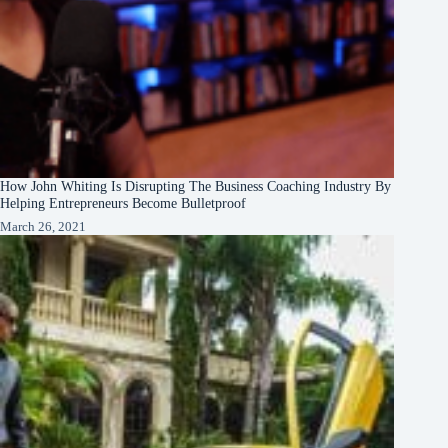
How John Whiting Is Disrupting The Business Coaching Industry By
Helping Entrepreneurs Become Bulletproof
March 26, 2021