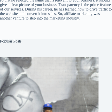
so that he selected the name that is relevant to your business. It should
give a clear picture of your business. Transparency is the prime feature
of our services. During his career, he has learned how to drive traffic to
the website and convert it into sales. So, affiliate marketing was
another venture to step into the marketing industry.
Popular Posts