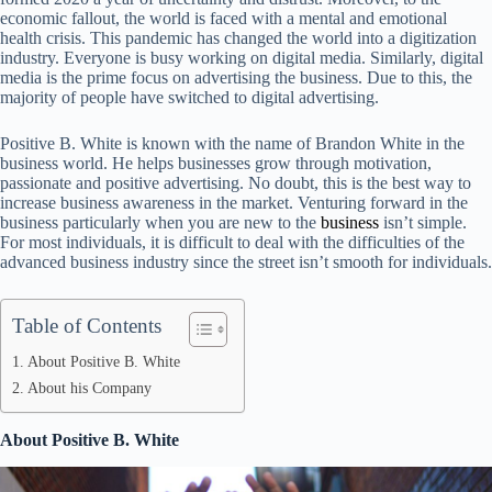
economic fallout, the world is faced with a mental and emotional
health crisis. This pandemic has changed the world into a digitization
industry. Everyone is busy working on digital media. Similarly, digital
media is the prime focus on advertising the business. Due to this, the
majority of people have switched to digital advertising.
Positive B. White is known with the name of Brandon White in the
business world. He helps businesses grow through motivation,
passionate and positive advertising. No doubt, this is the best way to
increase business awareness in the market. Venturing forward in the
business particularly when you are new to the
business
isn’t simple.
For most individuals, it is difficult to deal with the difficulties of the
advanced business industry since the street isn’t smooth for individuals.
Table of Contents
About Positive B. White
About his Company
About Positive B. White