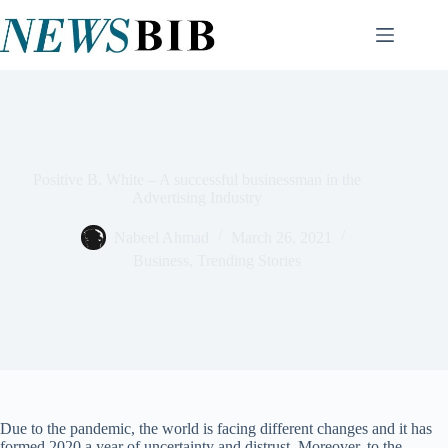
Skip
to
content
Positive B. White – A successful businessman in the
Advertising Industry
Nabeel Ahmad
March 26, 2021
Business
,
Trending Stories
Due to the pandemic, the world is facing different changes and it has
formed 2020 a year of uncertainty and distrust. Moreover, to the