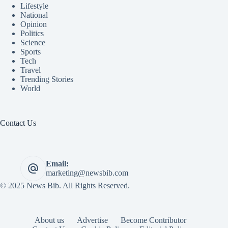
Lifestyle
National
Opinion
Politics
Science
Sports
Tech
Travel
Trending Stories
World
Contact Us
Email:
marketing@newsbib.com
© 2025 News Bib. All Rights Reserved.
About us
Advertise
Become Contributor