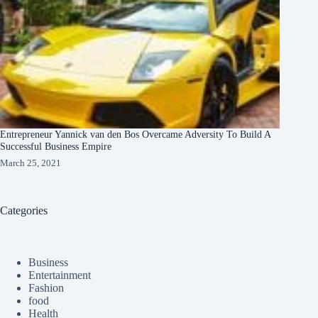
Entrepreneur Yannick van den Bos Overcame Adversity To Build A
Successful Business Empire
March 25, 2021
Categories
Business
Entertainment
Fashion
food
Health