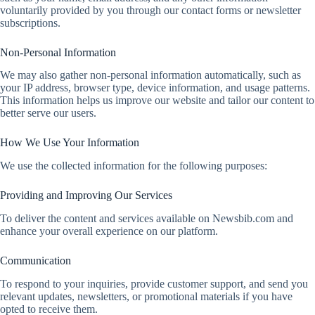
voluntarily provided by you through our contact forms or newsletter
subscriptions.
Non-Personal Information
We may also gather non-personal information automatically, such as
your IP address, browser type, device information, and usage patterns.
This information helps us improve our website and tailor our content to
better serve our users.
How We Use Your Information
We use the collected information for the following purposes:
Providing and Improving Our Services
To deliver the content and services available on Newsbib.com and
enhance your overall experience on our platform.
Communication
To respond to your inquiries, provide customer support, and send you
relevant updates, newsletters, or promotional materials if you have
opted to receive them.