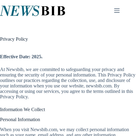
Skip
to
content
Privacy Policy
Effective Date:
2025.
At Newsbib, we are committed to safeguarding your privacy and
ensuring the security of your personal information. This Privacy Policy
outlines our practices regarding the collection, use, and disclosure of
your information when you use our website, newsbib.com. By
accessing or using our services, you agree to the terms outlined in this
Privacy Policy.
Information We Collect
Personal Information
When you visit Newsbib.com, we may collect personal information
such as your name, email address, and any other information