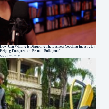
How John Whiting Is Disrupting The Business Coaching Industry By
Helping Entrepreneurs Become Bulletproof
March 26, 2021