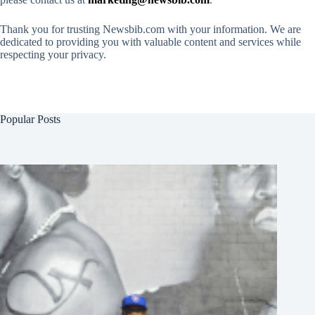
Thank you for trusting Newsbib.com with your information. We are
dedicated to providing you with valuable content and services while
respecting your privacy.
Popular Posts