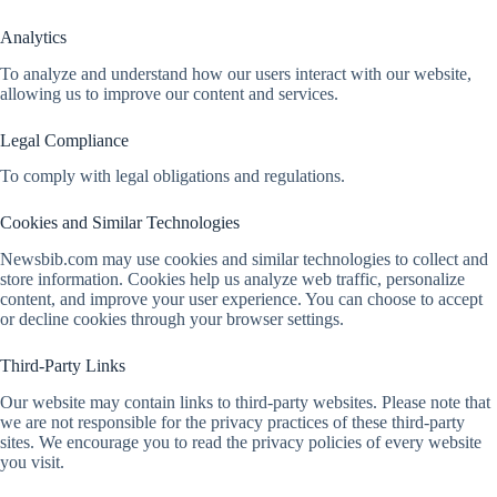
Analytics
To analyze and understand how our users interact with our website,
allowing us to improve our content and services.
Legal Compliance
To comply with legal obligations and regulations.
Cookies and Similar Technologies
Newsbib.com may use cookies and similar technologies to collect and
store information. Cookies help us analyze web traffic, personalize
content, and improve your user experience. You can choose to accept
or decline cookies through your browser settings.
Third-Party Links
Our website may contain links to third-party websites. Please note that
we are not responsible for the privacy practices of these third-party
sites. We encourage you to read the privacy policies of every website
you visit.