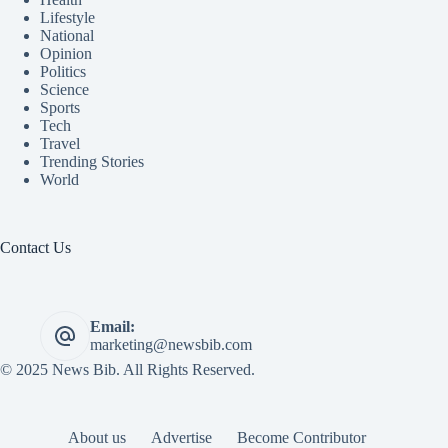
Lifestyle
National
Opinion
Politics
Science
Sports
Tech
Travel
Trending Stories
World
Contact Us
Email:
marketing@newsbib.com
© 2025 News Bib. All Rights Reserved.
About us
Advertise
Become Contributor