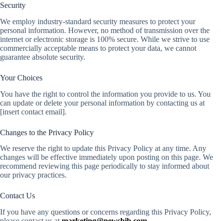
Security
We employ industry-standard security measures to protect your
personal information. However, no method of transmission over the
internet or electronic storage is 100% secure. While we strive to use
commercially acceptable means to protect your data, we cannot
guarantee absolute security.
Your Choices
You have the right to control the information you provide to us. You
can update or delete your personal information by contacting us at
[insert contact email].
Changes to the Privacy Policy
We reserve the right to update this Privacy Policy at any time. Any
changes will be effective immediately upon posting on this page. We
recommend reviewing this page periodically to stay informed about
our privacy practices.
Contact Us
If you have any questions or concerns regarding this Privacy Policy,
please contact us at
marketing@newsbib.com
.