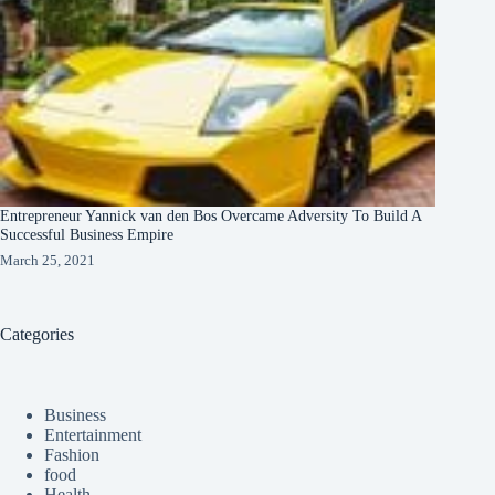
Entrepreneur Yannick van den Bos Overcame Adversity To Build A
Successful Business Empire
March 25, 2021
Categories
Business
Entertainment
Fashion
food
Health