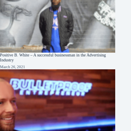
Positive B. White – A successful businessman in the Advertising
Industry
March 26, 2021