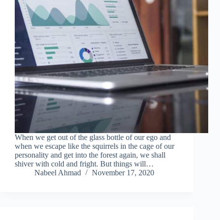
When we get out of the glass bottle of our ego and
when we escape like the squirrels in the cage of our
personality and get into the forest again, we shall
shiver with cold and fright. But things will…
Nabeel Ahmad
November 17, 2020