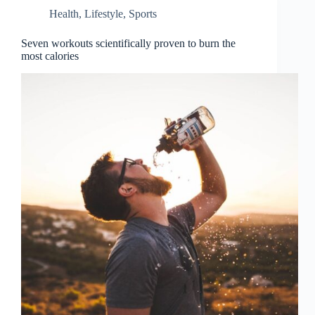
Health
,
Lifestyle
,
Sports
Seven workouts scientifically proven to burn the
most calories