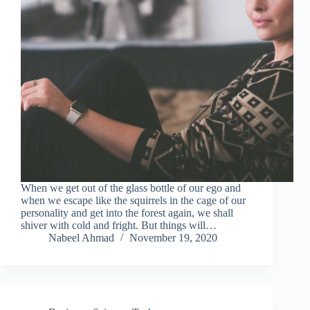
When we get out of the glass bottle of our ego and
when we escape like the squirrels in the cage of our
personality and get into the forest again, we shall
shiver with cold and fright. But things will…
Nabeel Ahmad
November 19, 2020