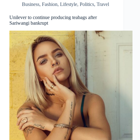
Business
,
Fashion
,
Lifestyle
,
Politics
,
Travel
Unilever to continue producing teabags after
Sariwangi bankrupt