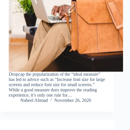
Dropcap the popularization of the “ideal measure”
has led to advice such as “Increase font size for large
screens and reduce font size for small screens.”
While a good measure does improve the reading
experience, it’s only one rule for…
Nabeel Ahmad
November 26, 2020