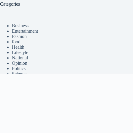
Categories
Business
Entertainment
Fashion
food
Health
Lifestyle
National
Opinion
Politics
Science
Sports
Tech
Travel
Trending Stories
World
Contact Us