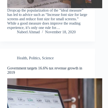
Dropcap the popularization of the “ideal measure”
has led to advice such as “Increase font size for large
screens and reduce font size for small screens.”
While a good measure does improve the reading
experience, it’s only one rule for…
Nabeel Ahmad
November 18, 2020
Health
,
Politics
,
Science
Government targets 16.6% tax revenue growth in
2019