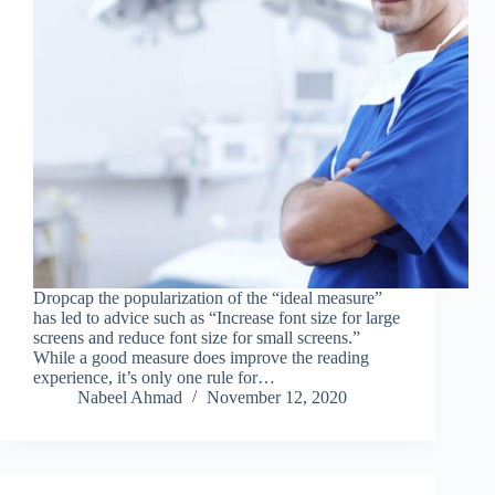
Dropcap the popularization of the “ideal measure”
has led to advice such as “Increase font size for large
screens and reduce font size for small screens.”
While a good measure does improve the reading
experience, it’s only one rule for…
Nabeel Ahmad
November 12, 2020