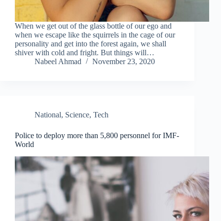
When we get out of the glass bottle of our ego and
when we escape like the squirrels in the cage of our
personality and get into the forest again, we shall
shiver with cold and fright. But things will…
Nabeel Ahmad
November 23, 2020
National
,
Science
,
Tech
Police to deploy more than 5,800 personnel for IMF-
World