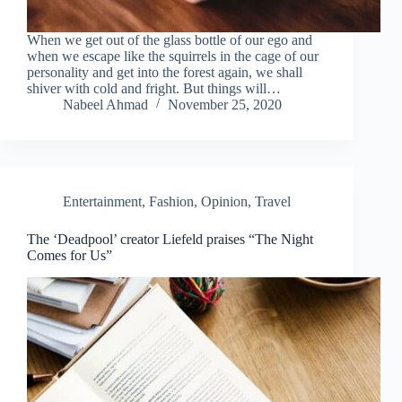
When we get out of the glass bottle of our ego and
when we escape like the squirrels in the cage of our
personality and get into the forest again, we shall
shiver with cold and fright. But things will…
Nabeel Ahmad
November 25, 2020
Entertainment
,
Fashion
,
Opinion
,
Travel
The ‘Deadpool’ creator Liefeld praises “The Night
Comes for Us”