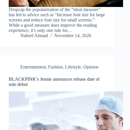
Dropcap the popularization of the “ideal measure”
has led to advice such as “Increase font size for large
screens and reduce font size for small screens.”
While a good measure does improve the reading
experience, it’s only one rule for…
Nabeel Ahmad
November 14, 2020
Entertainment
,
Fashion
,
Lifestyle
,
Opinion
BLACKPINK’s Jennie announces release date of
solo debut