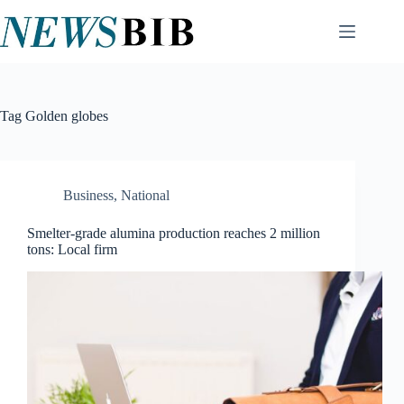
Skip
to
content
Tag
Golden globes
Business
,
National
Smelter-grade alumina production reaches 2 million
tons: Local firm