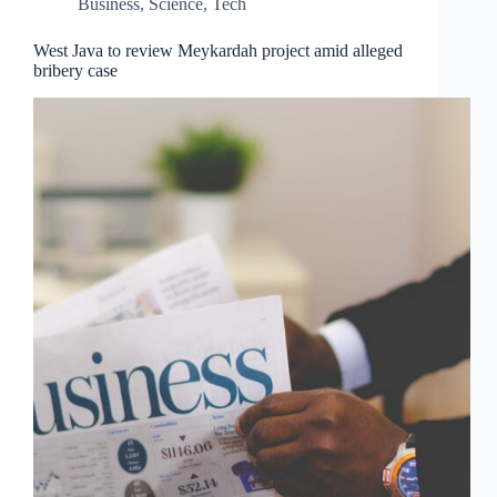
Business
,
Science
,
Tech
West Java to review Meykardah project amid alleged
bribery case