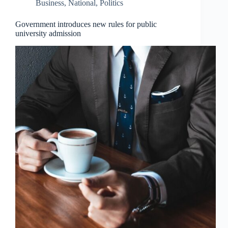
Business
,
National
,
Politics
Government introduces new rules for public
university admission