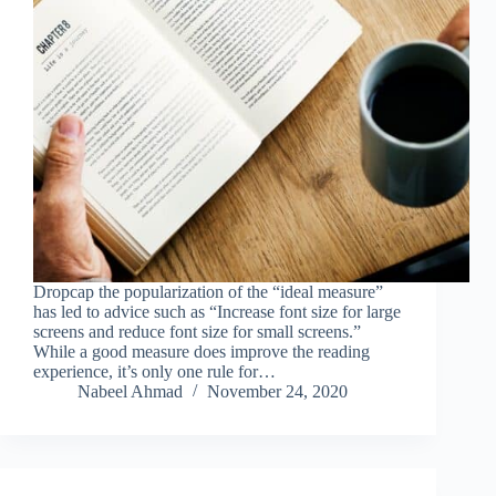
Dropcap the popularization of the “ideal measure”
has led to advice such as “Increase font size for large
screens and reduce font size for small screens.”
While a good measure does improve the reading
experience, it’s only one rule for…
Nabeel Ahmad
November 24, 2020