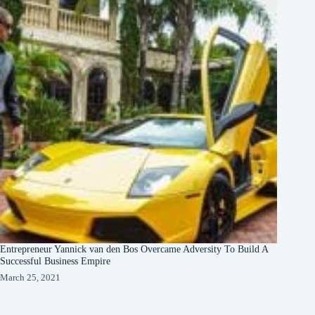
Entrepreneur Yannick van den Bos Overcame Adversity To Build A
Successful Business Empire
March 25, 2021