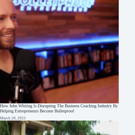
How John Whiting Is Disrupting The Business Coaching Industry By
Helping Entrepreneurs Become Bulletproof
March 26, 2021