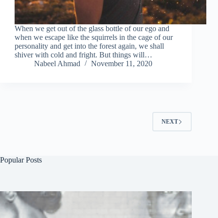
When we get out of the glass bottle of our ego and
when we escape like the squirrels in the cage of our
personality and get into the forest again, we shall
shiver with cold and fright. But things will…
Nabeel Ahmad
November 11, 2020
NEXT
Popular Posts