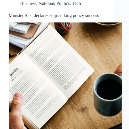
Business
,
National
,
Politics
,
Tech
Minister Susi declares ship-sinking policy success