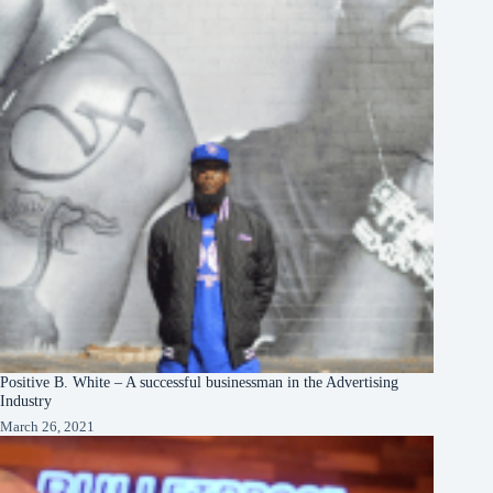
Positive B. White – A successful businessman in the Advertising
Industry
March 26, 2021