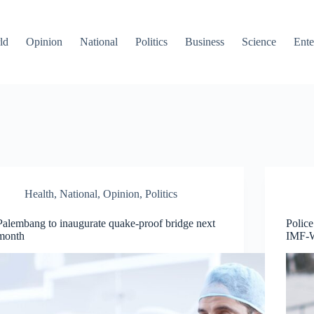
ld
Opinion
National
Politics
Business
Science
Ente
Health
,
National
,
Opinion
,
Politics
Palembang to inaugurate quake-proof bridge next
Police
month
IMF-