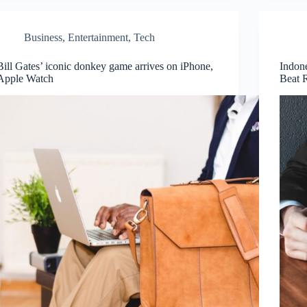
Business
,
Entertainment
,
Tech
Bill Gates’ iconic donkey game arrives on iPhone,
Indon
Apple Watch
Beat 