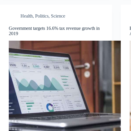
Health
,
Politics
,
Science
Government targets 16.6% tax revenue growth in
2019