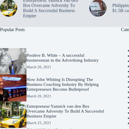
Entrepreneur Yannick van den
Bos Overcame Adversity To
Philippin
Build A Successful Business
$1.5B ca
Empire
Popular Posts
Cate
Positive B. White – A successful
businessman in the Advertising Industry
March 26, 2021
How John Whiting Is Disrupting The
Business Coaching Industry By Helping
Entrepreneurs Become Bulletproof
March 26, 2021
Entrepreneur Yannick van den Bos
Overcame Adversity To Build A Successful
Business Empire
March 25, 2021