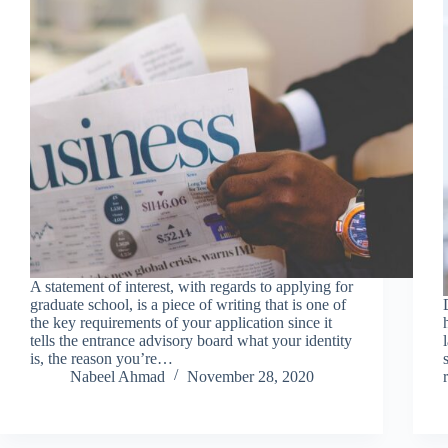
A statement of interest, with regards to applying for
graduate school, is a piece of writing that is one of
the key requirements of your application since it
tells the entrance advisory board what your identity
is, the reason you’re…
Nabeel Ahmad
November 28, 2020