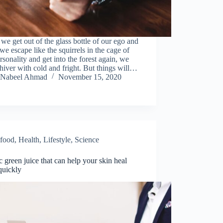
e get out of the glass bottle of our ego and
e escape like the squirrels in the cage of
rsonality and get into the forest again, we
shiver with cold and fright. But things will…
Nabeel Ahmad
November 15, 2020
food
,
Health
,
Lifestyle
,
Science
c green juice that can help your skin heal
quickly