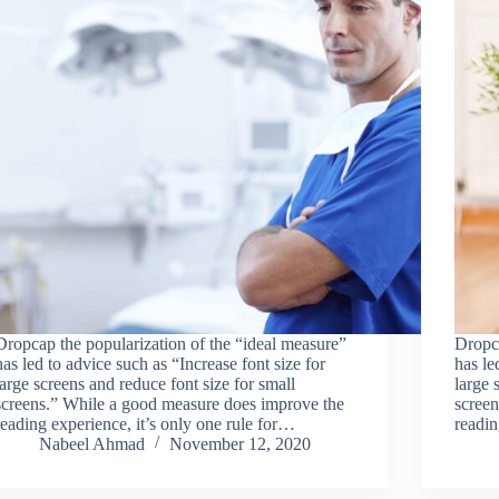
Dropcap the popularization of the “ideal measure”
Dropca
has led to advice such as “Increase font size for
has le
large screens and reduce font size for small
large 
screens.” While a good measure does improve the
scree
reading experience, it’s only one rule for…
readin
Nabeel Ahmad
November 12, 2020