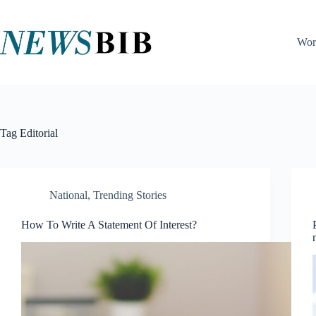
Skip
to
content
Wor
Tag
Editorial
National
,
Trending Stories
How To Write A Statement Of Interest?