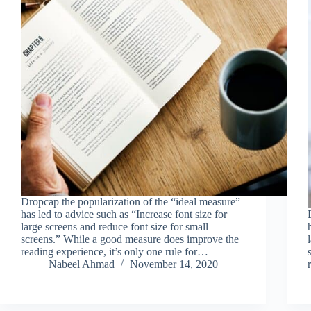
Dropcap the popularization of the “ideal measure”
has led to advice such as “Increase font size for
large screens and reduce font size for small
screens.” While a good measure does improve the
reading experience, it’s only one rule for…
Nabeel Ahmad
November 14, 2020