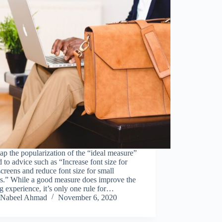
p the popularization of the “ideal measure”
d to advice such as “Increase font size for
screens and reduce font size for small
ns.” While a good measure does improve the
g experience, it’s only one rule for…
Nabeel Ahmad
November 6, 2020