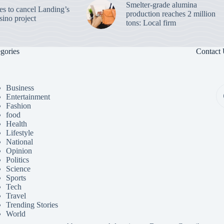
Smelter-grade alumina
es to cancel Landing’s
production reaches 2 million
sino project
tons: Local firm
gories
Contact
Business
Entertainment
Fashion
food
Health
Lifestyle
National
Opinion
Politics
Science
Sports
Tech
Travel
Trending Stories
World