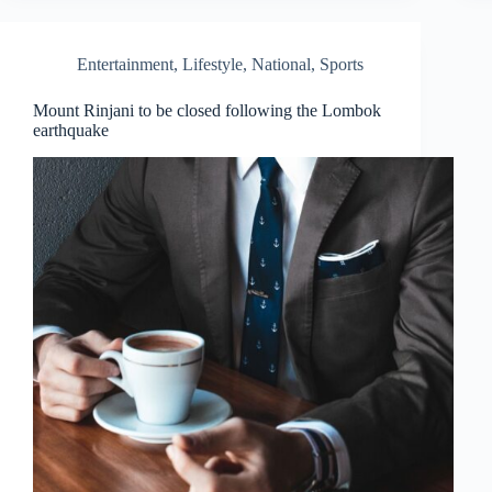
Entertainment
,
Lifestyle
,
National
,
Sports
Mount Rinjani to be closed following the Lombok
earthquake