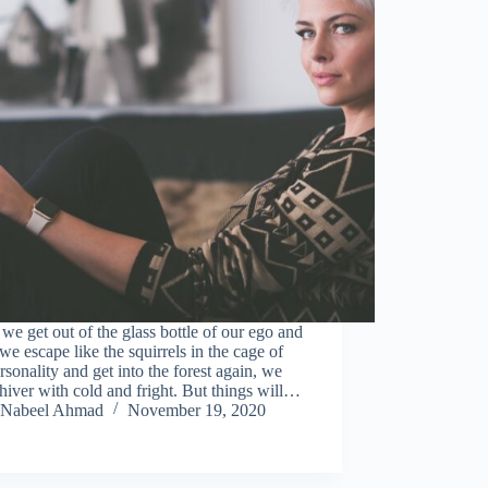
e get out of the glass bottle of our ego and
e escape like the squirrels in the cage of
rsonality and get into the forest again, we
shiver with cold and fright. But things will…
Nabeel Ahmad
November 19, 2020