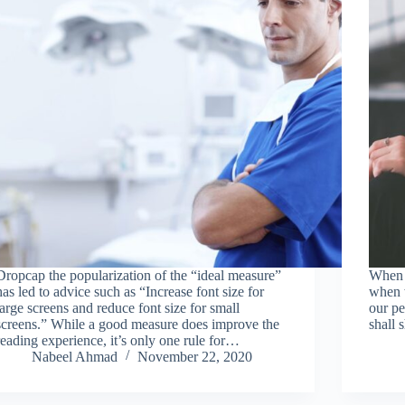
Dropcap the popularization of the “ideal measure”
When w
has led to advice such as “Increase font size for
when w
large screens and reduce font size for small
our pe
screens.” While a good measure does improve the
shall 
reading experience, it’s only one rule for…
Nabeel Ahmad
November 22, 2020