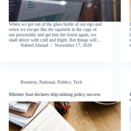
When we get out of the glass bottle of our ego and
when we escape like the squirrels in the cage of
our personality and get into the forest again, we
shall shiver with cold and fright. But things will…
Nabeel Ahmad
November 17, 2020
Business
,
National
,
Politics
,
Tech
Minister Susi declares ship-sinking policy success