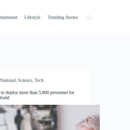
rtainment
Lifestyle
Trending Stories
National
,
Science
,
Tech
 to deploy more than 5,800 personnel for
World