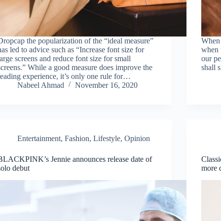
Dropcap the popularization of the “ideal measure”
When w
has led to advice such as “Increase font size for
when w
large screens and reduce font size for small
our pe
screens.” While a good measure does improve the
shall 
reading experience, it’s only one rule for…
Nabeel Ahmad
November 16, 2020
Entertainment
,
Fashion
,
Lifestyle
,
Opinion
BLACKPINK’s Jennie announces release date of
Classi
solo debut
more 