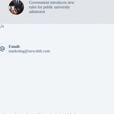
Government introduces new
rules for public university
admission
 Us
Email:
marketing@newsbib.com