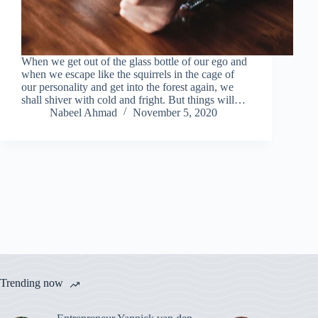
When we get out of the glass bottle of our ego and
when we escape like the squirrels in the cage of
our personality and get into the forest again, we
shall shiver with cold and fright. But things will…
Nabeel Ahmad
November 5, 2020
Trending now