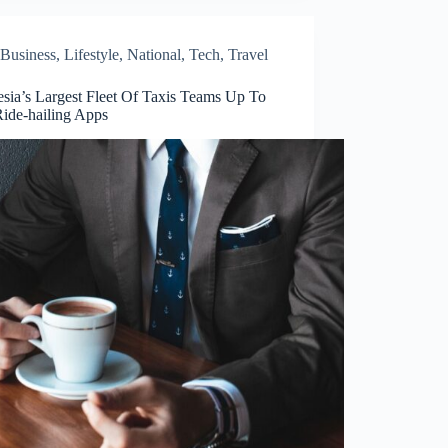
Business
,
Lifestyle
,
National
,
Tech
,
Travel
esia’s Largest Fleet Of Taxis Teams Up To
Ride-hailing Apps