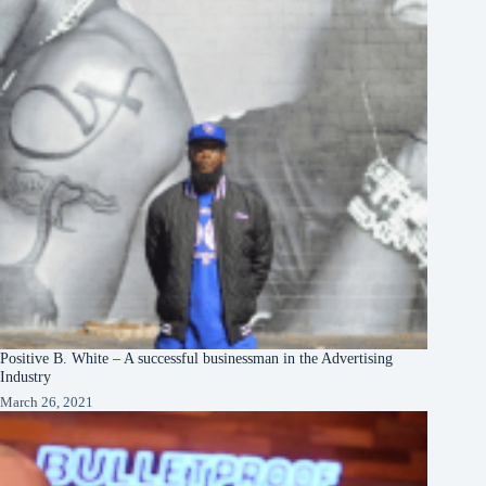
Positive B. White – A successful businessman in the Advertising
Industry
March 26, 2021