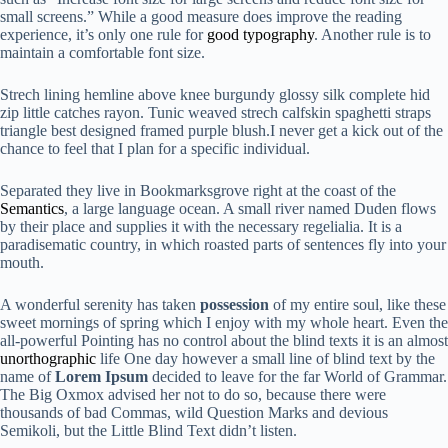
small screens.” While a good measure does improve the reading
experience, it’s only one rule for
good typography
. Another rule is to
maintain a comfortable font size.
Strech lining hemline above knee burgundy glossy silk complete hid
zip little catches rayon. Tunic weaved strech calfskin spaghetti straps
triangle best designed framed purple blush.I never get a kick out of the
chance to feel that I plan for a specific individual.
Separated they live in Bookmarksgrove right at the coast of the
Semantics
, a large language ocean. A small river named Duden flows
by their place and supplies it with the necessary regelialia. It is a
paradisematic country, in which roasted parts of sentences fly into your
mouth.
A wonderful serenity has taken
possession
of my entire soul, like these
sweet mornings of spring which I enjoy with my whole heart. Even the
all-powerful Pointing has no control about the blind texts it is an almost
unorthographic
life One day however a small line of blind text by the
name of
Lorem Ipsum
decided to leave for the far World of Grammar.
The Big Oxmox advised her not to do so, because there were
thousands of bad Commas, wild Question Marks and devious
Semikoli, but the Little Blind Text didn’t listen.