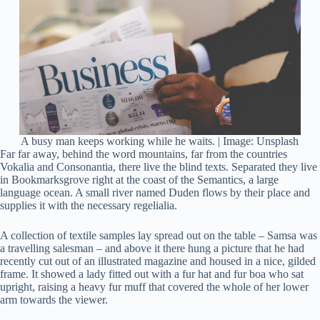
A busy man keeps working while he waits. | Image: Unsplash
Far far away, behind the word mountains, far from the countries
Vokalia and Consonantia, there live the blind texts. Separated they live
in Bookmarksgrove right at the coast of the Semantics, a large
language ocean. A small river named Duden flows by their place and
supplies it with the necessary regelialia.
A collection of textile samples lay spread out on the table – Samsa was
a travelling salesman – and above it there hung a picture that he had
recently cut out of an illustrated magazine and housed in a nice, gilded
frame. It showed a lady fitted out with a fur hat and fur boa who sat
upright, raising a heavy fur muff that covered the whole of her lower
arm towards the viewer.