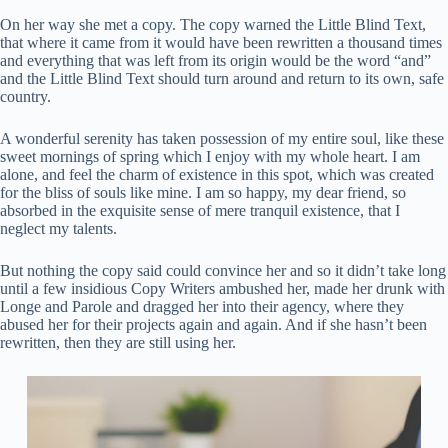
On her way she met a copy. The copy warned the Little Blind Text,
that where it came from it would have been rewritten a thousand times
and everything that was left from its origin would be the word “and”
and the Little Blind Text should turn around and return to its own, safe
country.
A wonderful serenity has taken possession of my entire soul, like these
sweet mornings of spring which I enjoy with my whole heart. I am
alone, and feel the charm of existence in this spot, which was created
for the bliss of souls like mine. I am so happy, my dear friend, so
absorbed in the exquisite sense of mere tranquil existence, that I
neglect my talents.
But nothing the copy said could convince her and so it didn’t take long
until a few insidious Copy Writers ambushed her, made her drunk with
Longe and Parole and dragged her into their agency, where they
abused her for their projects again and again. And if she hasn’t been
rewritten, then they are still using her.