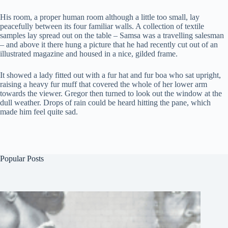
His room, a proper human room although a little too small, lay
peacefully between its four familiar walls. A collection of textile
samples lay spread out on the table – Samsa was a travelling salesman
– and above it there hung a picture that he had recently cut out of an
illustrated magazine and housed in a nice, gilded frame.
It showed a lady fitted out with a fur hat and fur boa who sat upright,
raising a heavy fur muff that covered the whole of her lower arm
towards the viewer. Gregor then turned to look out the window at the
dull weather. Drops of rain could be heard hitting the pane, which
made him feel quite sad.
Popular Posts