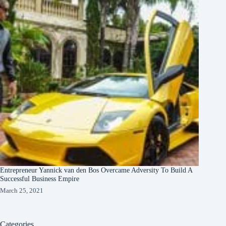
Entrepreneur Yannick van den Bos Overcame Adversity To Build A
Successful Business Empire
March 25, 2021
Categories