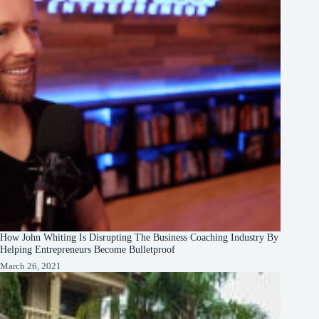
How John Whiting Is Disrupting The Business Coaching Industry By
Helping Entrepreneurs Become Bulletproof
March 26, 2021