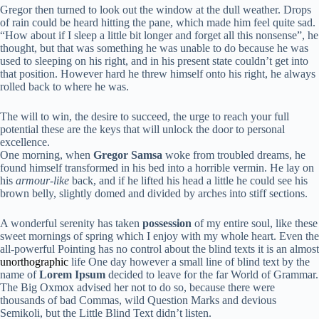
Gregor then turned to look out the window at the dull weather. Drops
of rain could be heard hitting the pane, which made him feel quite sad.
“How about if I sleep a little bit longer and forget all this nonsense”, he
thought, but that was something he was unable to do because he was
used to sleeping on his right, and in his present state couldn’t get into
that position. However hard he threw himself onto his right, he always
rolled back to where he was.
The will to win, the desire to succeed, the urge to reach your full
potential these are the keys that will unlock the door to personal
excellence.
One morning, when
Gregor Samsa
woke from troubled dreams, he
found himself transformed in his bed into a horrible vermin. He lay on
his
armour-like
back, and if he lifted his head a little he could see his
brown belly, slightly domed and divided by arches into stiff sections.
A wonderful serenity has taken
possession
of my entire soul, like these
sweet mornings of spring which I enjoy with my whole heart. Even the
all-powerful Pointing has no control about the blind texts it is an almost
unorthographic
life One day however a small line of blind text by the
name of
Lorem Ipsum
decided to leave for the far World of Grammar.
The Big Oxmox advised her not to do so, because there were
thousands of bad Commas, wild Question Marks and devious
Semikoli, but the Little Blind Text didn’t listen.