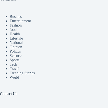
Business
Entertainment
Fashion
food
Health
Lifestyle
National
Opinion
Politics
Science
Sports
Tech
Travel
Trending Stories
World
Contact Us