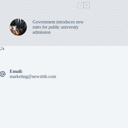
Government introduces new
rules for public university
admission
 Us
Email:
marketing@newsbib.com