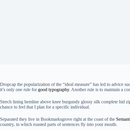
D
ropcap the popularization of the “ideal measure” has led to advice su
it’s only one rule for
good typography
. Another rule is to maintain a co
Strech lining hemline above knee burgundy glossy silk complete hid zip l
chance to feel that I plan for a specific individual.
Separated they live in Bookmarksgrove right at the coast of the
Semant
country, in which roasted parts of sentences fly into your mouth.