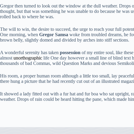
Gregor then turned to look out the window at the dull weather. Drops of 
thought, but that was something he was unable to do because he was used
rolled back to where he was.
The will to win, the desire to succeed, the urge to reach your full poten
One morning, when
Gregor Samsa
woke from troubled dreams, he foun
brown belly, slightly domed and divided by arches into stiff sections.
A wonderful serenity has taken
possession
of my entire soul, like thes
almost
unorthographic
life One day however a small line of blind text 
thousands of bad Commas, wild Question Marks and devious Semikoli, bu
His room, a proper human room although a little too small, lay peacefull
there hung a picture that he had recently cut out of an illustrated maga
It showed a lady fitted out with a fur hat and fur boa who sat upright,
weather. Drops of rain could be heard hitting the pane, which made him