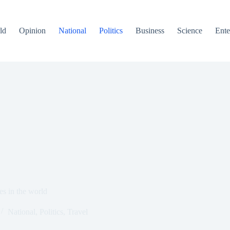
ld
Opinion
National
Politics
Business
Science
Ente
es in the world
National
,
Politics
,
Travel