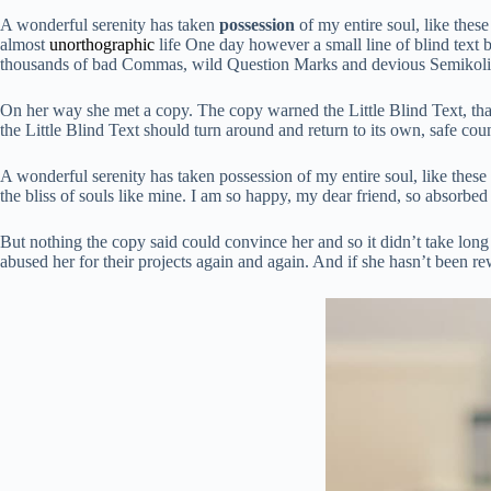
A wonderful serenity has taken
possession
of my entire soul, like thes
almost
unorthographic
life One day however a small line of blind text 
thousands of bad Commas, wild Question Marks and devious Semikoli, bu
On her way she met a copy. The copy warned the Little Blind Text, tha
the Little Blind Text should turn around and return to its own, safe coun
A wonderful serenity has taken possession of my entire soul, like these
the bliss of souls like mine. I am so happy, my dear friend, so absorbed 
But nothing the copy said could convince her and so it didn’t take lo
abused her for their projects again and again. And if she hasn’t been rewr