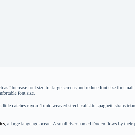
ch as “Increase font size for large screens and reduce font size for sm
mfortable font size.
ittle catches rayon. Tunic weaved strech calfskin spaghetti straps trian
ics
, a large language ocean. A small river named Duden flows by their pla