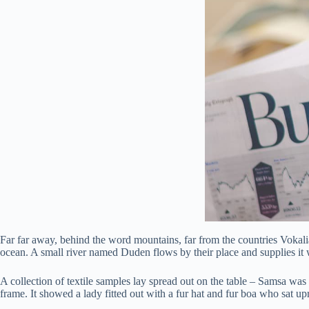
Far far away, behind the word mountains, far from the countries Vokalia
ocean. A small river named Duden flows by their place and supplies it w
A collection of textile samples lay spread out on the table – Samsa was 
frame. It showed a lady fitted out with a fur hat and fur boa who sat u