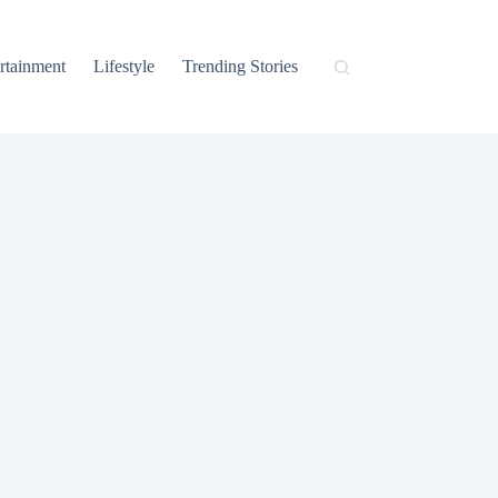
rtainment
Lifestyle
Trending Stories