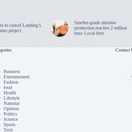
Smelter-grade alumina
es to cancel Landing’s
production reaches 2 million
sino project
tons: Local firm
gories
Contact
Business
Entertainment
Fashion
food
Health
Lifestyle
National
Opinion
Politics
Science
Sports
Tech