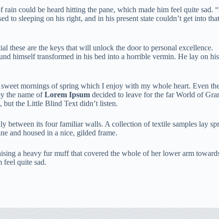
rain could be heard hitting the pane, which made him feel quite sad. “Ho
 to sleeping on his right, and in his present state couldn’t get into th
tial these are the keys that will unlock the door to personal excellence.
d himself transformed in his bed into a horrible vermin. He lay on hi
e sweet mornings of spring which I enjoy with my whole heart. Even the a
by the name of
Lorem Ipsum
decided to leave for the far World of Gr
t the Little Blind Text didn’t listen.
y between its four familiar walls. A collection of textile samples lay s
zine and housed in a nice, gilded frame.
 raising a heavy fur muff that covered the whole of her lower arm toward
 feel quite sad.