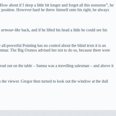
w about if I sleep a little bit longer and forget all this nonsense”, he
at position. However hard he threw himself onto his right, he always
s
armour-like
back, and if he lifted his head a little he could see his
ll-powerful Pointing has no control about the blind texts it is an
ammar. The Big Oxmox advised her not to do so, because there were
pread out on the table – Samsa was a travelling salesman – and above it
s the viewer. Gregor then turned to look out the window at the dull