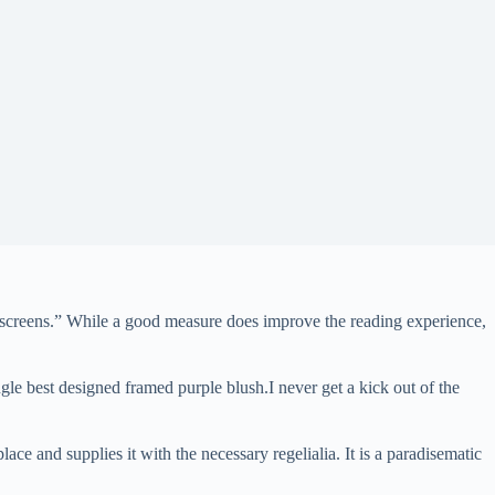
all screens.” While a good measure does improve the reading experience,
gle best designed framed purple blush.I never get a kick out of the
ce and supplies it with the necessary regelialia. It is a paradisematic