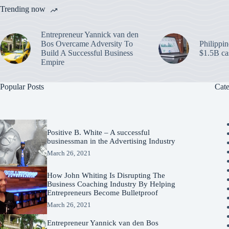
Trending now
Entrepreneur Yannick van den
Bos Overcame Adversity To
Philippin
Build A Successful Business
$1.5B ca
Empire
Popular Posts
Cate
Positive B. White – A successful
businessman in the Advertising Industry
March 26, 2021
How John Whiting Is Disrupting The
Business Coaching Industry By Helping
Entrepreneurs Become Bulletproof
March 26, 2021
Entrepreneur Yannick van den Bos