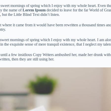
e sweet mornings of spring which I enjoy with my whole heart. Even the a
by the name of
Lorem Ipsum
decided to leave for the far World of Gr
t the Little Blind Text didn’t listen.
t where it came from it would have been rewritten a thousand times and
try.
 sweet mornings of spring which I enjoy with my whole heart. I am alone
in the exquisite sense of mere tranquil existence, that I neglect my talen
ng until a few insidious Copy Writers ambushed her, made her drunk wit
itten, then they are still using her.