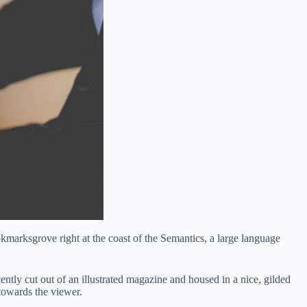
okmarksgrove right at the coast of the Semantics, a large language
ently cut out of an illustrated magazine and housed in a nice, gilded
 towards the viewer.