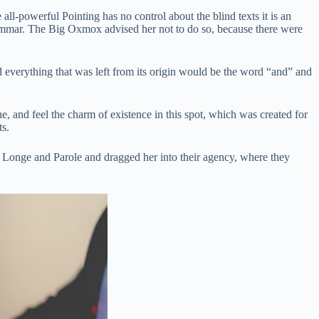
ll-powerful Pointing has no control about the blind texts it is an
ammar. The Big Oxmox advised her not to do so, because there were
 everything that was left from its origin would be the word “and” and
, and feel the charm of existence in this spot, which was created for
ts.
h Longe and Parole and dragged her into their agency, where they