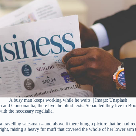
A busy man keeps working while he waits. | Image: Unsplash
 and Consonantia, there live the blind texts. Separated they live in Bo
ith the necessary regelialia.
a travelling salesman – and above it there hung a picture that he had rec
pright, raising a heavy fur muff that covered the whole of her lower arm