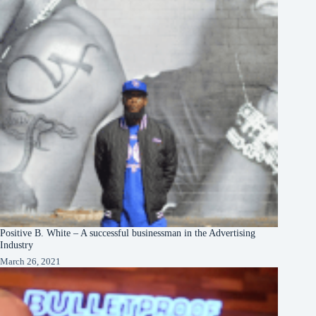
Positive B. White – A successful businessman in the Advertising
Industry
March 26, 2021