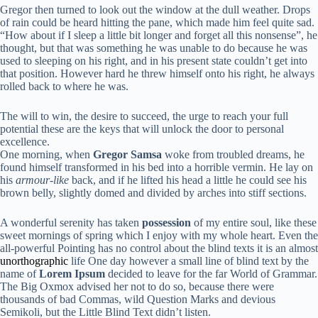
Gregor then turned to look out the window at the dull weather. Drops
of rain could be heard hitting the pane, which made him feel quite sad.
“How about if I sleep a little bit longer and forget all this nonsense”, he
thought, but that was something he was unable to do because he was
used to sleeping on his right, and in his present state couldn’t get into
that position. However hard he threw himself onto his right, he always
rolled back to where he was.
The will to win, the desire to succeed, the urge to reach your full
potential these are the keys that will unlock the door to personal
excellence.
One morning, when
Gregor Samsa
woke from troubled dreams, he
found himself transformed in his bed into a horrible vermin. He lay on
his
armour-like
back, and if he lifted his head a little he could see his
brown belly, slightly domed and divided by arches into stiff sections.
A wonderful serenity has taken
possession
of my entire soul, like these
sweet mornings of spring which I enjoy with my whole heart. Even the
all-powerful Pointing has no control about the blind texts it is an almost
unorthographic
life One day however a small line of blind text by the
name of
Lorem Ipsum
decided to leave for the far World of Grammar.
The Big Oxmox advised her not to do so, because there were
thousands of bad Commas, wild Question Marks and devious
Semikoli, but the Little Blind Text didn’t listen.