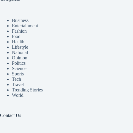
Business
Entertainment
Fashion
food
Health
Lifestyle
National
Opinion
Politics
Science
Sports
Tech
Travel
Trending Stories
World
Contact Us