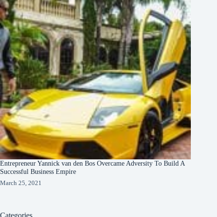
Entrepreneur Yannick van den Bos Overcame Adversity To Build A
Successful Business Empire
March 25, 2021
Categories