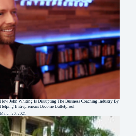
How John Whiting Is Disrupting The Business Coaching Industry By
Helping Entrepreneurs Become Bulletproof
March 26, 2021