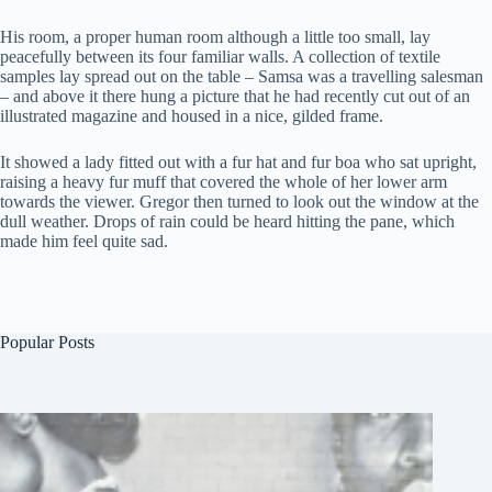
His room, a proper human room although a little too small, lay
peacefully between its four familiar walls. A collection of textile
samples lay spread out on the table – Samsa was a travelling salesman
– and above it there hung a picture that he had recently cut out of an
illustrated magazine and housed in a nice, gilded frame.
It showed a lady fitted out with a fur hat and fur boa who sat upright,
raising a heavy fur muff that covered the whole of her lower arm
towards the viewer. Gregor then turned to look out the window at the
dull weather. Drops of rain could be heard hitting the pane, which
made him feel quite sad.
Popular Posts