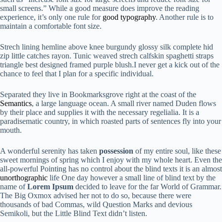
small screens.” While a good measure does improve the reading
experience, it’s only one rule for
good typography
. Another rule is to
maintain a comfortable font size.
Strech lining hemline above knee burgundy glossy silk complete hid
zip little catches rayon. Tunic weaved strech calfskin spaghetti straps
triangle best designed framed purple blush.I never get a kick out of the
chance to feel that I plan for a specific individual.
Separated they live in Bookmarksgrove right at the coast of the
Semantics
, a large language ocean. A small river named Duden flows
by their place and supplies it with the necessary regelialia. It is a
paradisematic country, in which roasted parts of sentences fly into your
mouth.
A wonderful serenity has taken
possession
of my entire soul, like these
sweet mornings of spring which I enjoy with my whole heart. Even the
all-powerful Pointing has no control about the blind texts it is an almost
unorthographic
life One day however a small line of blind text by the
name of
Lorem Ipsum
decided to leave for the far World of Grammar.
The Big Oxmox advised her not to do so, because there were
thousands of bad Commas, wild Question Marks and devious
Semikoli, but the Little Blind Text didn’t listen.