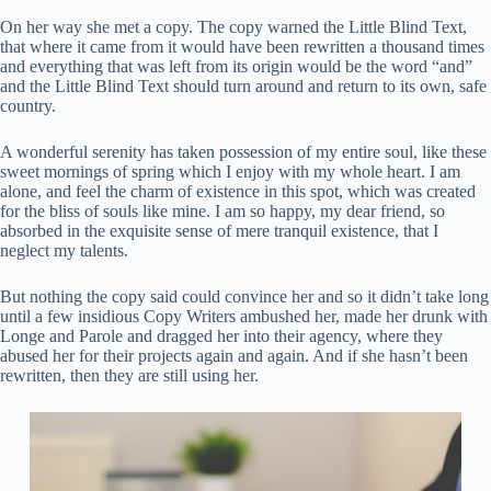
On her way she met a copy. The copy warned the Little Blind Text,
that where it came from it would have been rewritten a thousand times
and everything that was left from its origin would be the word “and”
and the Little Blind Text should turn around and return to its own, safe
country.
A wonderful serenity has taken possession of my entire soul, like these
sweet mornings of spring which I enjoy with my whole heart. I am
alone, and feel the charm of existence in this spot, which was created
for the bliss of souls like mine. I am so happy, my dear friend, so
absorbed in the exquisite sense of mere tranquil existence, that I
neglect my talents.
But nothing the copy said could convince her and so it didn’t take long
until a few insidious Copy Writers ambushed her, made her drunk with
Longe and Parole and dragged her into their agency, where they
abused her for their projects again and again. And if she hasn’t been
rewritten, then they are still using her.