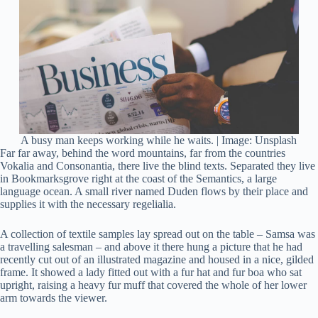
A busy man keeps working while he waits. | Image: Unsplash
Far far away, behind the word mountains, far from the countries
Vokalia and Consonantia, there live the blind texts. Separated they live
in Bookmarksgrove right at the coast of the Semantics, a large
language ocean. A small river named Duden flows by their place and
supplies it with the necessary regelialia.
A collection of textile samples lay spread out on the table – Samsa was
a travelling salesman – and above it there hung a picture that he had
recently cut out of an illustrated magazine and housed in a nice, gilded
frame. It showed a lady fitted out with a fur hat and fur boa who sat
upright, raising a heavy fur muff that covered the whole of her lower
arm towards the viewer.