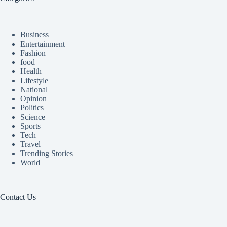
Business
Entertainment
Fashion
food
Health
Lifestyle
National
Opinion
Politics
Science
Sports
Tech
Travel
Trending Stories
World
Contact Us