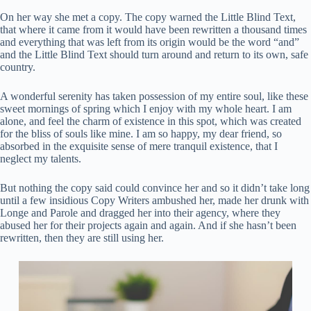
On her way she met a copy. The copy warned the Little Blind Text,
that where it came from it would have been rewritten a thousand times
and everything that was left from its origin would be the word “and”
and the Little Blind Text should turn around and return to its own, safe
country.
A wonderful serenity has taken possession of my entire soul, like these
sweet mornings of spring which I enjoy with my whole heart. I am
alone, and feel the charm of existence in this spot, which was created
for the bliss of souls like mine. I am so happy, my dear friend, so
absorbed in the exquisite sense of mere tranquil existence, that I
neglect my talents.
But nothing the copy said could convince her and so it didn’t take long
until a few insidious Copy Writers ambushed her, made her drunk with
Longe and Parole and dragged her into their agency, where they
abused her for their projects again and again. And if she hasn’t been
rewritten, then they are still using her.