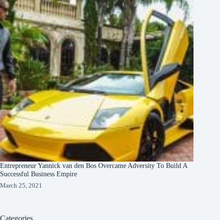
Entrepreneur Yannick van den Bos Overcame Adversity To Build A
Successful Business Empire
March 25, 2021
Categories