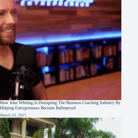
How John Whiting Is Disrupting The Business Coaching Industry By
Helping Entrepreneurs Become Bulletproof
March 26, 2021