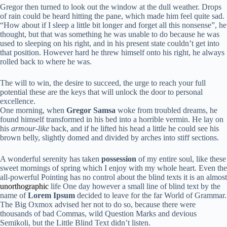
Gregor then turned to look out the window at the dull weather. Drops
of rain could be heard hitting the pane, which made him feel quite sad.
“How about if I sleep a little bit longer and forget all this nonsense”, he
thought, but that was something he was unable to do because he was
used to sleeping on his right, and in his present state couldn’t get into
that position. However hard he threw himself onto his right, he always
rolled back to where he was.
The will to win, the desire to succeed, the urge to reach your full
potential these are the keys that will unlock the door to personal
excellence.
One morning, when
Gregor Samsa
woke from troubled dreams, he
found himself transformed in his bed into a horrible vermin. He lay on
his
armour-like
back, and if he lifted his head a little he could see his
brown belly, slightly domed and divided by arches into stiff sections.
A wonderful serenity has taken
possession
of my entire soul, like these
sweet mornings of spring which I enjoy with my whole heart. Even the
all-powerful Pointing has no control about the blind texts it is an almost
unorthographic
life One day however a small line of blind text by the
name of
Lorem Ipsum
decided to leave for the far World of Grammar.
The Big Oxmox advised her not to do so, because there were
thousands of bad Commas, wild Question Marks and devious
Semikoli, but the Little Blind Text didn’t listen.