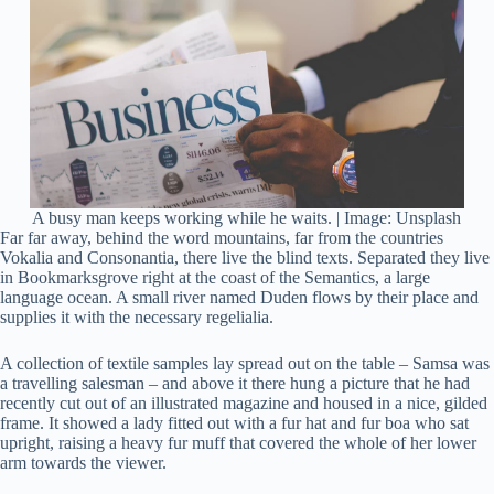
A busy man keeps working while he waits. | Image: Unsplash
Far far away, behind the word mountains, far from the countries
Vokalia and Consonantia, there live the blind texts. Separated they live
in Bookmarksgrove right at the coast of the Semantics, a large
language ocean. A small river named Duden flows by their place and
supplies it with the necessary regelialia.
A collection of textile samples lay spread out on the table – Samsa was
a travelling salesman – and above it there hung a picture that he had
recently cut out of an illustrated magazine and housed in a nice, gilded
frame. It showed a lady fitted out with a fur hat and fur boa who sat
upright, raising a heavy fur muff that covered the whole of her lower
arm towards the viewer.