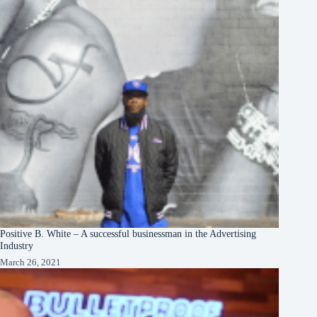
Positive B. White – A successful businessman in the Advertising
Industry
March 26, 2021