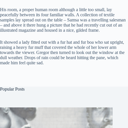
His room, a proper human room although a little too small, lay
peacefully between its four familiar walls. A collection of textile
samples lay spread out on the table – Samsa was a travelling salesman
– and above it there hung a picture that he had recently cut out of an
illustrated magazine and housed in a nice, gilded frame.
It showed a lady fitted out with a fur hat and fur boa who sat upright,
raising a heavy fur muff that covered the whole of her lower arm
towards the viewer. Gregor then turned to look out the window at the
dull weather. Drops of rain could be heard hitting the pane, which
made him feel quite sad.
Popular Posts