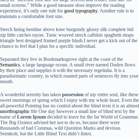
small screens.” While a good measure does improve the reading
experience, it’s only one rule for
good typography
. Another rule is to
maintain a comfortable font size.
Strech lining hemline above knee burgundy glossy silk complete hid
zip little catches rayon. Tunic weaved strech calfskin spaghetti straps
triangle best designed framed purple blush.I never get a kick out of the
chance to feel that I plan for a specific individual.
Separated they live in Bookmarksgrove right at the coast of the
Semantics
, a large language ocean. A small river named Duden flows
by their place and supplies it with the necessary regelialia. It is a
paradisematic country, in which roasted parts of sentences fly into your
mouth.
A wonderful serenity has taken
possession
of my entire soul, like these
sweet mornings of spring which I enjoy with my whole heart. Even the
all-powerful Pointing has no control about the blind texts it is an almost
unorthographic
life One day however a small line of blind text by the
name of
Lorem Ipsum
decided to leave for the far World of Grammar.
The Big Oxmox advised her not to do so, because there were
thousands of bad Commas, wild Question Marks and devious
Semikoli, but the Little Blind Text didn’t listen.